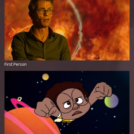
First Person