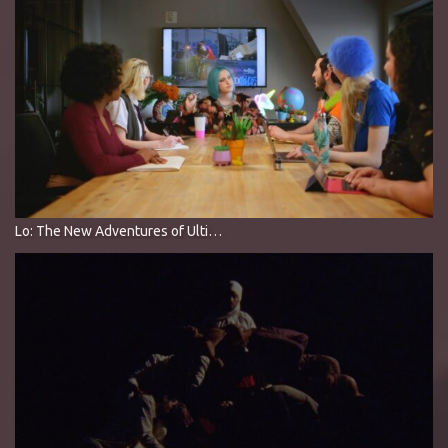
Lo: The New Adventures of Ultimate Man’s Ex-Girlfriend