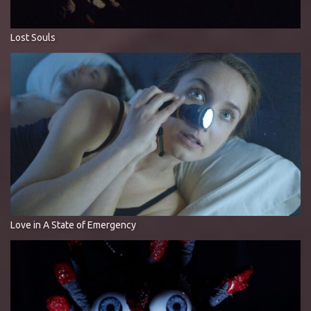
Lost Souls
Love in A State of Emergency