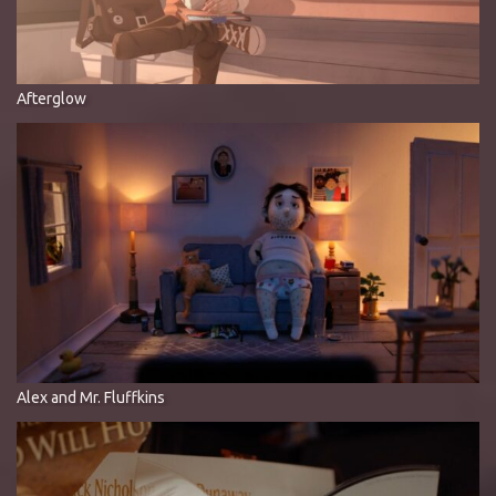
Afterglow
Alex and Mr. Fluffkins