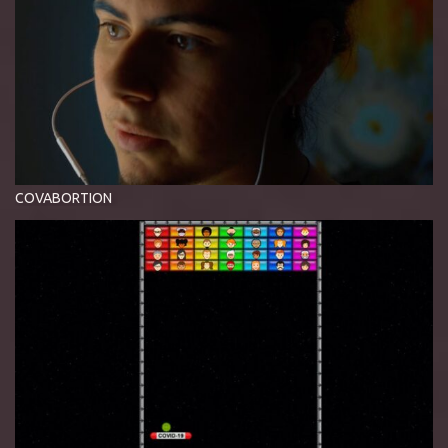
COVABORTION