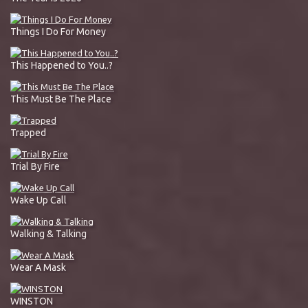
Things I Do For Money
This Happened to You..?
This Must Be The Place
Trapped
Trial By Fire
Wake Up Call
Walking & Talking
Wear A Mask
WINSTON