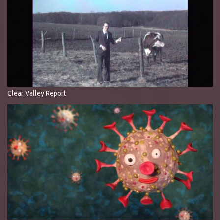
Clear Valley Report