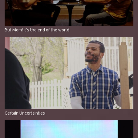
But Mom! it’s the end of the world
Certain Uncertainties