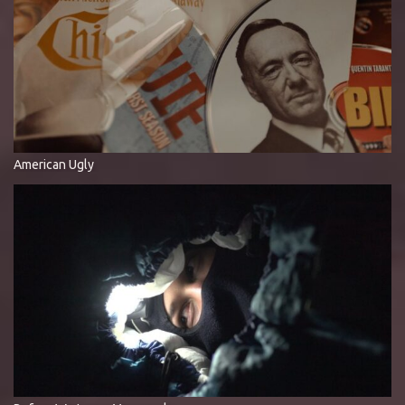
American Ugly