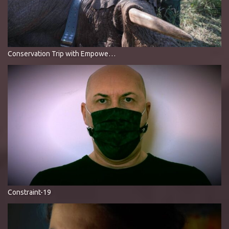
Conservation Trip with Empowers Africa, Wildlands & WildlifeACT
Constraint-19