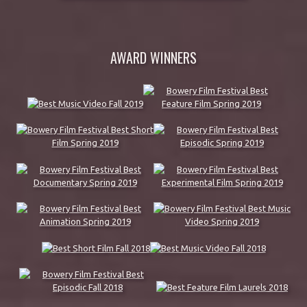
AWARD WINNERS