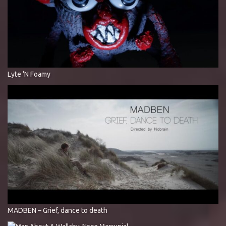
Lyte ‘N Foamy
MADBEN – Grief, dance to death