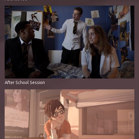
After School Session