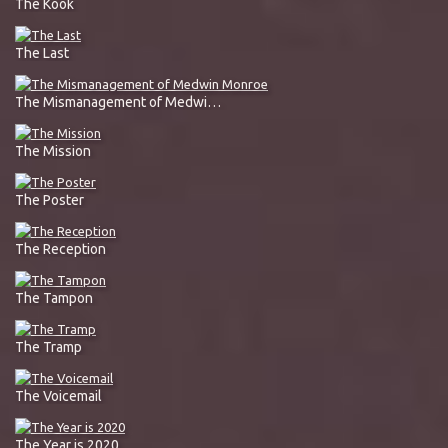
The Kook
The Last
The Mismanagement of Medwin Monroe
The Mission
The Poster
The Reception
The Tampon
The Tramp
The Voicemail
The Year is 2020