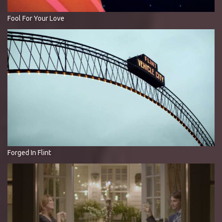
Fool For Your Love
Forged In Flint