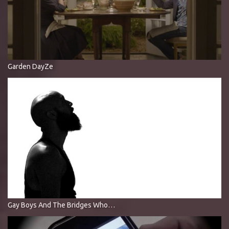
Garden DayZe
Gay Boys And The Bridges Who Love Them