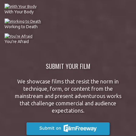
With Your Body
Working to Death
You’re Afraid
SUBMIT YOUR FILM
We showcase films that resist the norm in
technique, form, or content from the
mainstream and present adventurous works
that challenge commercial and audience
expectations.