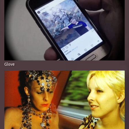
Glove