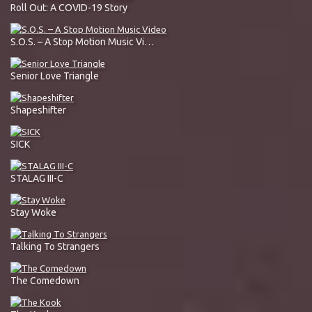
Roll Out: A COVID-19 Story
S.O.S. – A Stop Motion Music Video
Senior Love Triangle
Shapeshifter
SICK
STALAG III-C
Stay Woke
Talking To Strangers
The Comedown