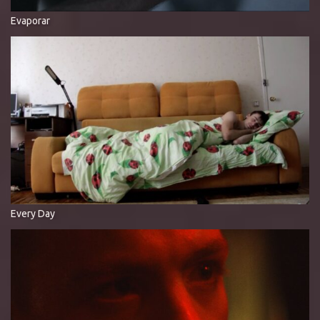
Evaporar
Every Day