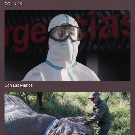
COLIN-19
Con Las Manos