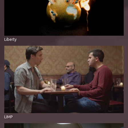
Liberty
LIMP