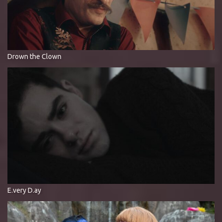
Drown the Clown
E.very D.ay