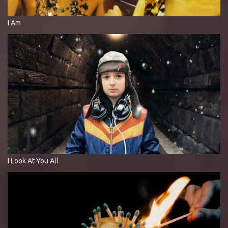
I Am
I Look At You All