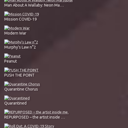
Man About A Wallaby: Neon Marsupial
Mission COVID-19
Modern War
Murphy’s Law n°2
Peanut
PUSH THE POINT
Quarantine Chorus
Quarantined
REPURPOSED – the artist inside me.