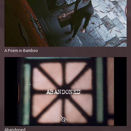
A Poem in Bamboo
Abandoned