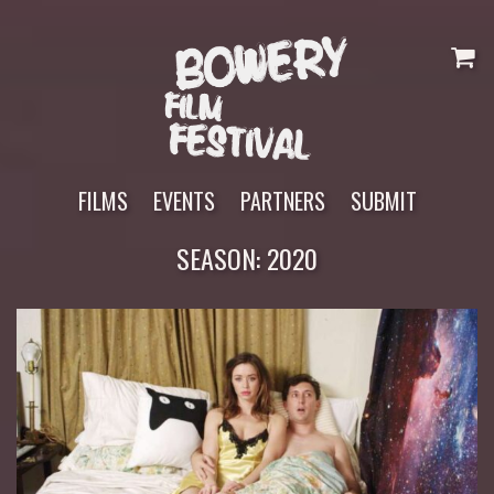
Skip
to
content
FILMS
EVENTS
PARTNERS
SUBMIT
SEASON:
2020