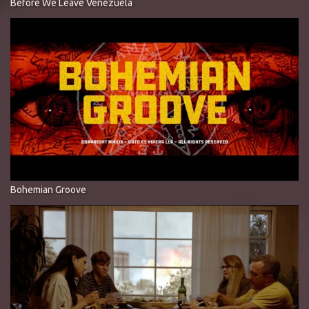
Before We Leave Venezuela
Bohemian Groove