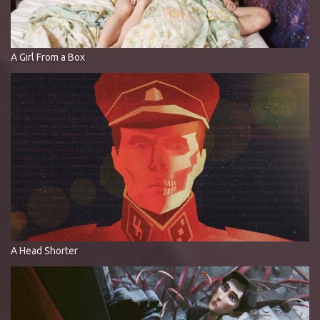
A Girl From a Box
A Head Shorter