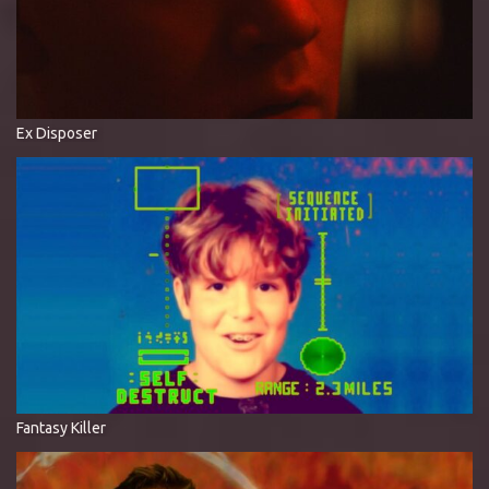
Ex Disposer
Fantasy Killer