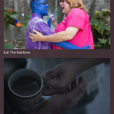
Eat The Rainbow