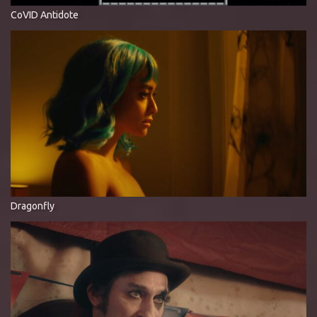
CoVID Antidote
Dragonfly