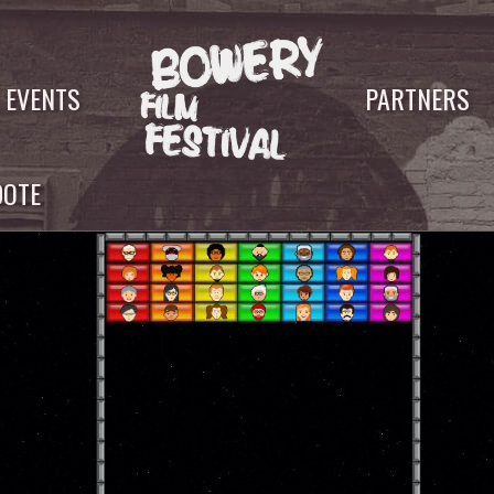
EVENTS
PARTNERS
DOTE