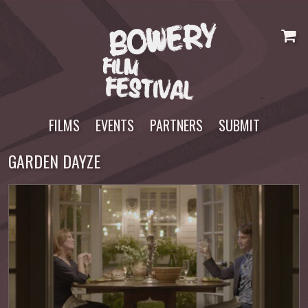
Skip
to
content
FILMS
EVENTS
PARTNERS
SUBMIT
GARDEN DAYZE