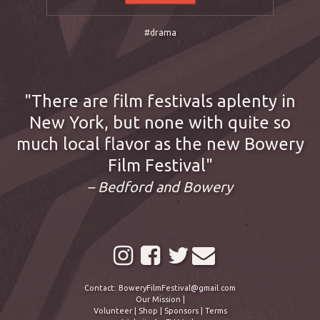
#drama
There are film festivals aplenty in
New York, but none with quite so
much local flavor as the new Bowery
Film Festival
– Bedford and Bowery
Contact:
BoweryFilmFestival@gmail.com
Our Mission
|
Volunteer
|
Shop
|
Sponsors
|
Terms