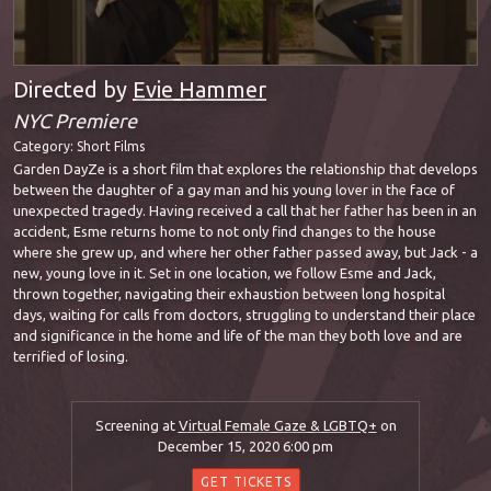
Directed by
Evie Hammer
NYC Premiere
Category:
Short Films
Garden DayZe is a short film that explores the relationship that develops
between the daughter of a gay man and his young lover in the face of
unexpected tragedy. Having received a call that her father has been in an
accident, Esme returns home to not only find changes to the house
where she grew up, and where her other father passed away, but Jack - a
new, young love in it. Set in one location, we follow Esme and Jack,
thrown together, navigating their exhaustion between long hospital
days, waiting for calls from doctors, struggling to understand their place
and significance in the home and life of the man they both love and are
terrified of losing.
Screening at
Virtual Female Gaze & LGBTQ+
on
December 15, 2020 6:00 pm
GET TICKETS