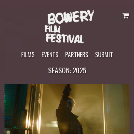
Skip
to
content
FILMS
EVENTS
PARTNERS
SUBMIT
SEASON:
2025