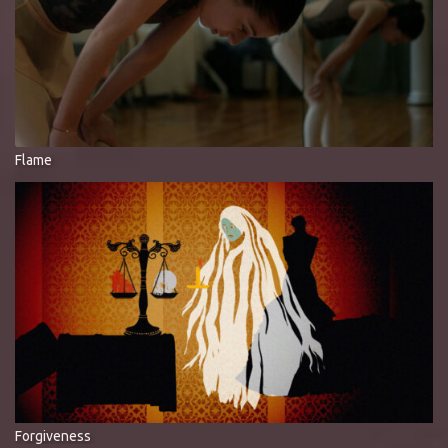
Flame
Forgiveness