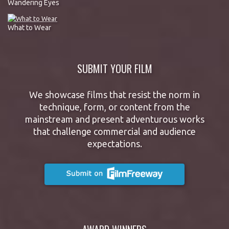
Wandering Eyes
What to Wear
SUBMIT YOUR FILM
We showcase films that resist the norm in
technique, form, or content from the
mainstream and present adventurous works
that challenge commercial and audience
expectations.