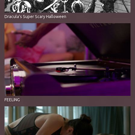
Dracula’s Super Scary Halloween
FEELING