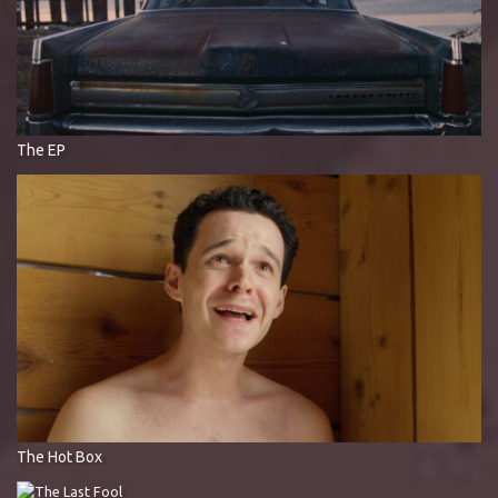
The EP
The Hot Box