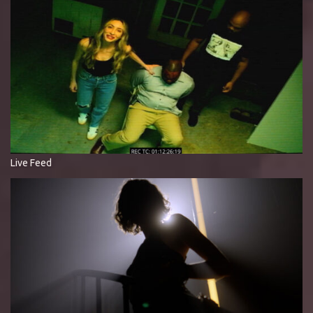
Live Feed