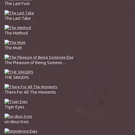
The Last Fool
The Last Take
The Method
The Mutt
The Pleasure of Being Someone Else
THE SINGERS
There For All The Moments
Tiger Eyes
un deux trois