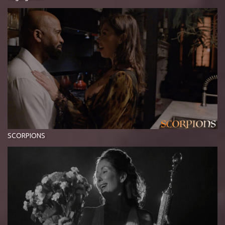
SCORPIONS