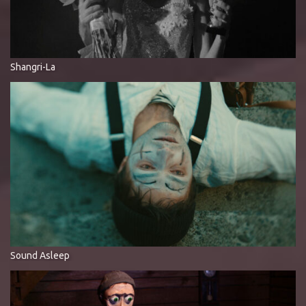
Shangri-La
Sound Asleep