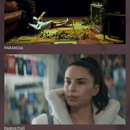
PARANOIA
Raging Doll