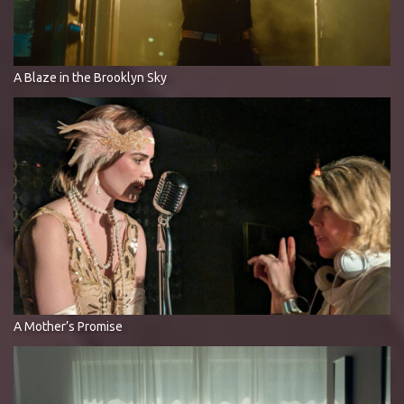
A Blaze in the Brooklyn Sky
A Mother’s Promise