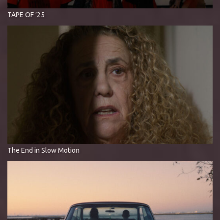
TAPE OF ’25
The End in Slow Motion