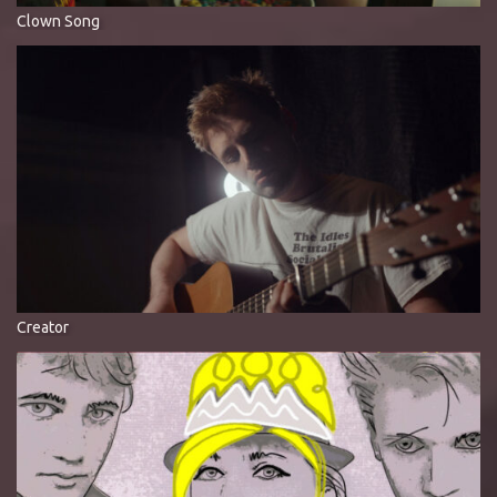
Clown Song
Creator