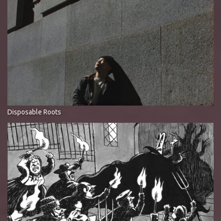
Disposable Roots