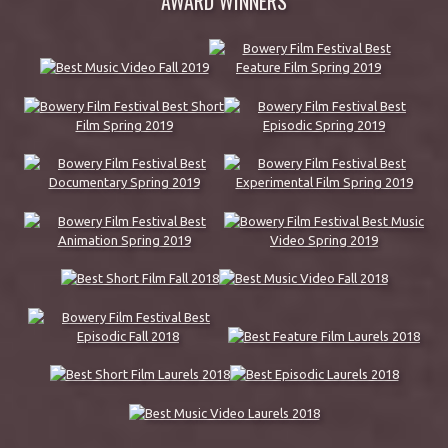
AWARD WINNERS