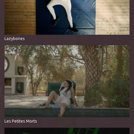
Lazybones
Les Petites Morts