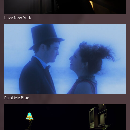
Love New York
Paint Me Blue