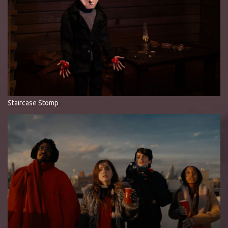
Staircase Stomp