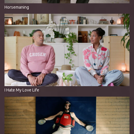
Horsemaning
I Hate My Love Life