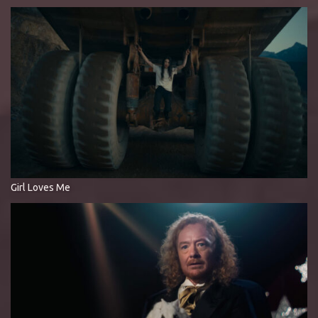
Girl Loves Me