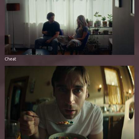
Cheat