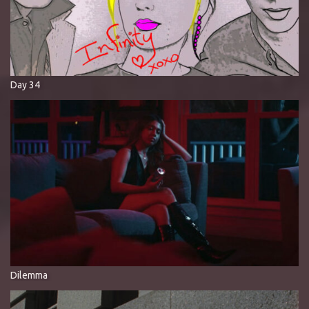
Day 34
Dilemma