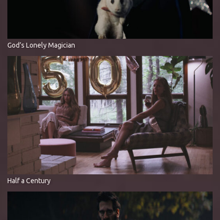
God’s Lonely Magician
Half a Century