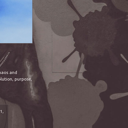
chaos and
lution, purpose,
1,