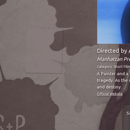
Directed by 
Manhattan Pr
Category:
Short Fil
A Painter and a 
tragedy. As the 
and destiny.
Official Website
S