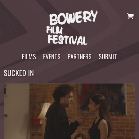
Skip
to
content
FILMS
EVENTS
PARTNERS
SUBMIT
SUCKED IN