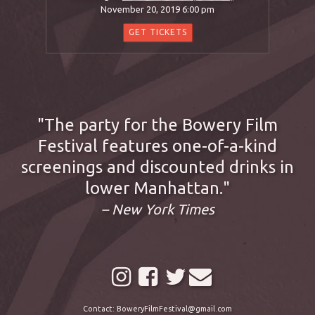
November 20, 2019 6:00 pm
GET TICKETS
The party for the Bowery Film
Festival features one-of-a-kind
screenings and discounted drinks in
lower Manhattan.
– New York Times
Contact:
BoweryFilmFestival@gmail.com