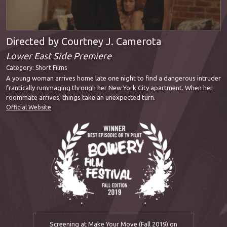
Directed by Courtney J. Camerota
Lower East Side Premiere
Category:
Short Films
A young woman arrives home late one night to find a dangerous intruder
frantically rummaging through her New York City apartment. When her
roommate arrives, things take an unexpected turn.
Official Website
Screening at
Make Your Move (Fall 2019)
on