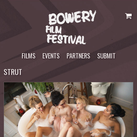
Skip
to
content
FILMS
EVENTS
PARTNERS
SUBMIT
STRUT