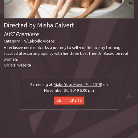
Directed by Misha Calvert
NYC Premiere
Category:
TV/Episodic Videos
A reclusive nerd embarks a journey to self-confidence by forming a
successful escorting agency with her three best friends. Based on real
women.
Official Website
Screening at
Make Your Move (Fall 2019)
on
November 20, 2019 6:00 pm
GET TICKETS