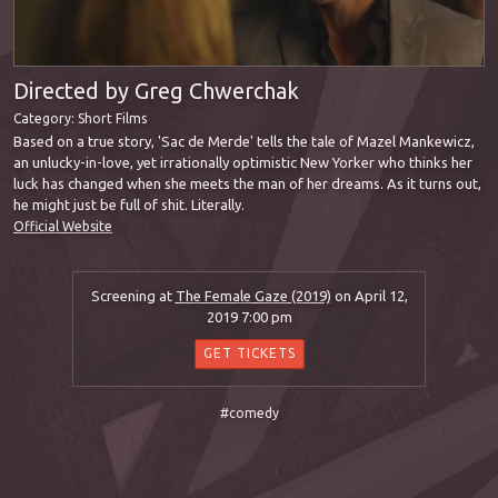
Directed by Greg Chwerchak
Category:
Short Films
Based on a true story, 'Sac de Merde' tells the tale of Mazel Mankewicz,
an unlucky-in-love, yet irrationally optimistic New Yorker who thinks her
luck has changed when she meets the man of her dreams. As it turns out,
he might just be full of shit. Literally.
Official Website
Screening at
The Female Gaze (2019)
on April 12,
2019 7:00 pm
GET TICKETS
#comedy