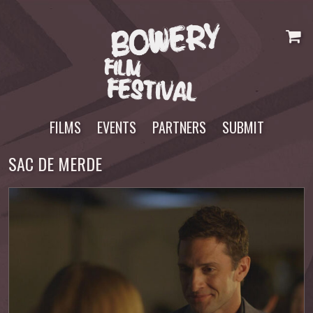
Skip
to
content
FILMS
EVENTS
PARTNERS
SUBMIT
SAC DE MERDE