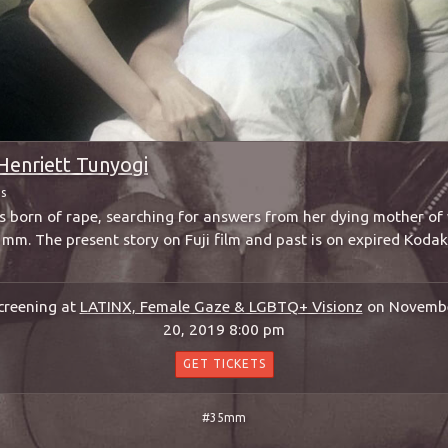
Henriett Tunyogi
ms
s born of rape, searching for answers from her dying mother of
mm. The present story on Fuji film and past is on expired Kodak
creening at
LATINX, Female Gaze & LGBTQ+ Visionz
on Novemb
20, 2019 8:00 pm
GET TICKETS
#35mm