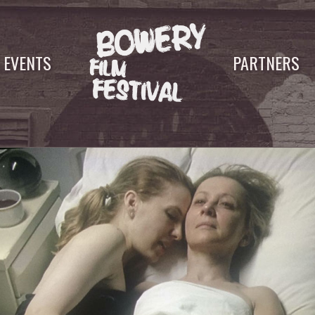
EVENTS
PARTNERS