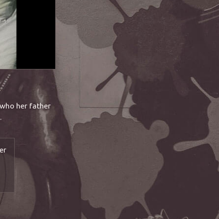
 who her father
.
er