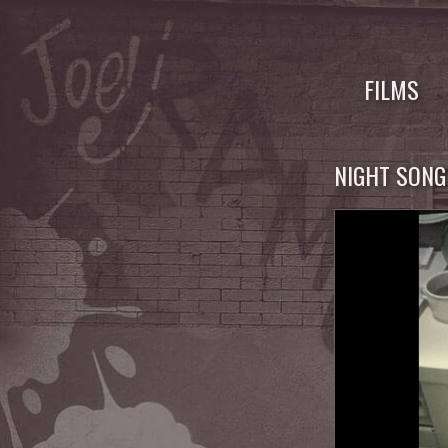
Skip
to
FILMS
content
NIGHT SONG