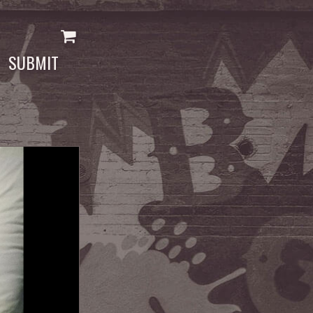
SUBMIT