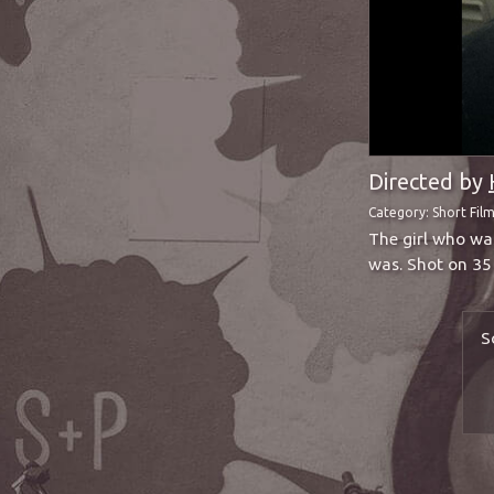
Directed by
Category:
Short Fil
The girl who wa
was. Shot on 35 
S