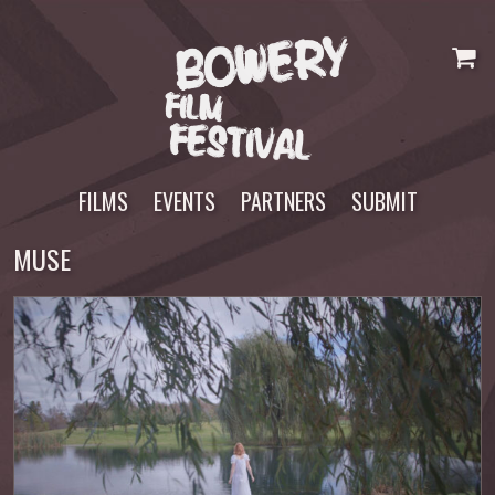
Skip
to
content
FILMS
EVENTS
PARTNERS
SUBMIT
MUSE