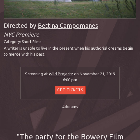
Directed by
Bettina Campomanes
NYC Premiere
Category:
Short Films
A writer is unable to live in the present when his authorial dreams begin
to merge with his past.
Screening at
Wild Projectz
on November 21, 2019
6:00 pm
GET TICKETS
#dreams
The party for the Bowery Film