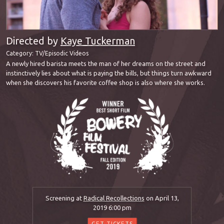
Directed by
Kaye Tuckerman
Category:
TV/Episodic Videos
A newly hired barista meets the man of her dreams on the street and
instinctively lies about what is paying the bills, but things turn awkward
when she discovers his favorite coffee shop is also where she works.
Screening at
Radical Recollections
on April 13,
2019 6:00 pm
GET TICKETS