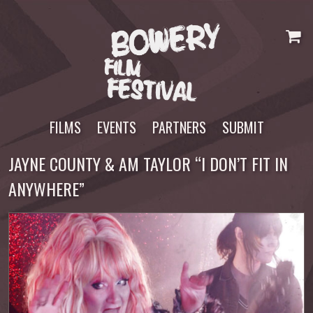
Skip
to
content
FILMS
EVENTS
PARTNERS
SUBMIT
JAYNE COUNTY & AM TAYLOR “I DON’T FIT IN
ANYWHERE”