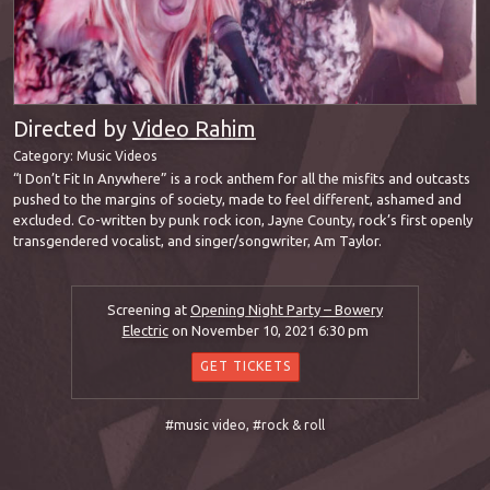
Directed by
Video Rahim
Category:
Music Videos
“I Don’t Fit In Anywhere” is a rock anthem for all the misfits and outcasts
pushed to the margins of society, made to feel different, ashamed and
excluded. Co-written by punk rock icon, Jayne County, rock’s first openly
transgendered vocalist, and singer/songwriter, Am Taylor.
Screening at
Opening Night Party – Bowery
Electric
on November 10, 2021 6:30 pm
GET TICKETS
#music video
,
#rock & roll