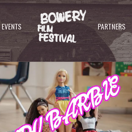
EVENTS
PARTNERS