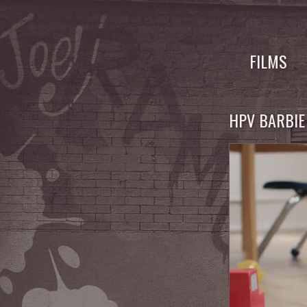
Skip
to
FILMS
content
HPV BARBIE