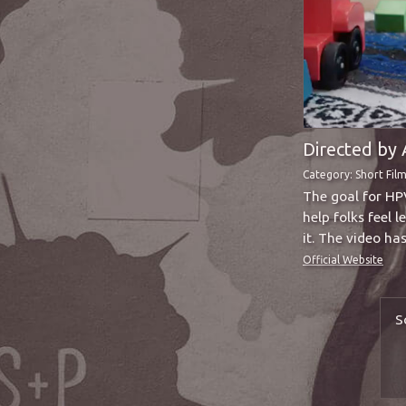
Directed by 
Category:
Short Fil
The goal for HP
help folks feel 
it. The video h
Official Website
S