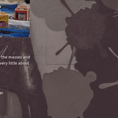
e the masses and
very little about
er