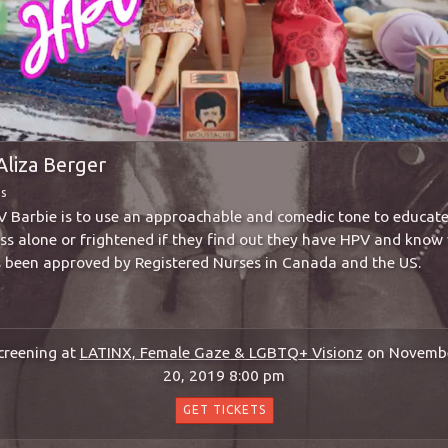
Aliza Berger
ms
V Barbie is to use an approachable and comedic tone to educat
less alone or frightened if they find out they have HPV and know 
as been approved by Registered Nurses in Canada and the US.
creening at
LATINX, Female Gaze & LGBTQ+ Visionz
on Novemb
20, 2019 8:00 pm
GET TICKETS