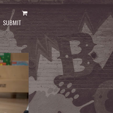
SUBMIT