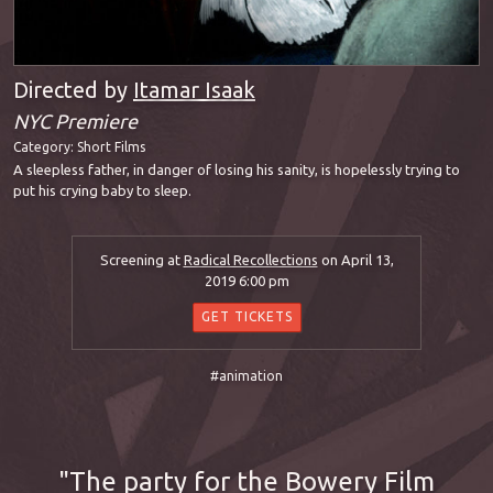
Directed by
Itamar Isaak
NYC Premiere
Category:
Short Films
A sleepless father, in danger of losing his sanity, is hopelessly trying to
put his crying baby to sleep.
Screening at
Radical Recollections
on April 13,
2019 6:00 pm
GET TICKETS
#animation
The party for the Bowery Film