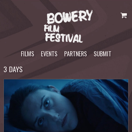
Skip
to
content
FILMS
EVENTS
PARTNERS
SUBMIT
3 DAYS