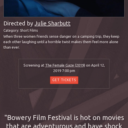
Directed by
Julie Sharbutt
Category:
Short Films
When three women friends sense danger on a camping trip, they keep
each other laughing until a horrible twist makes them feel more alone
than ever.
Screening at
The Female Gaze (2019)
on April 12,
2019 7:00 pm
GET TICKETS
Bowery Film Festival is hot on movies
that are adventurous and have shock