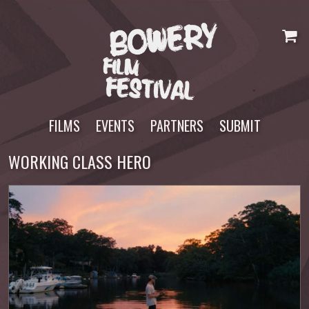
Skip
to
content
FILMS
EVENTS
PARTNERS
SUBMIT
WORKING CLASS HERO