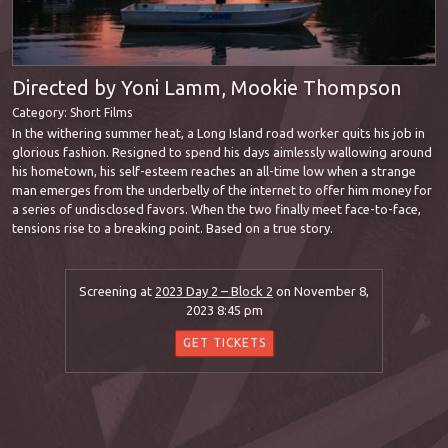
Directed by Yoni Lamm, Mookie Thompson
Category:
Short Films
In the withering summer heat, a Long Island road worker quits his job in
glorious fashion. Resigned to spend his days aimlessly wallowing around
his hometown, his self-esteem reaches an all-time low when a strange
man emerges from the underbelly of the internet to offer him money for
a series of undisclosed favors. When the two finally meet face-to-face,
tensions rise to a breaking point. Based on a true story.
Screening at
2023 Day 2 – Block 2
on November 8,
2023 8:45 pm
GET TICKETS