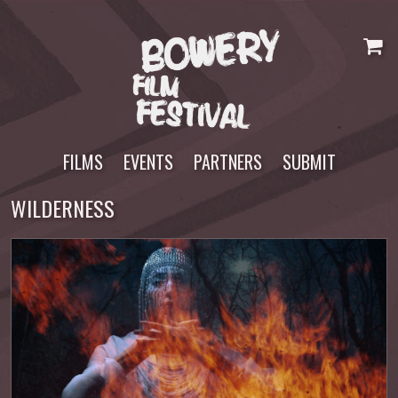
Skip
to
content
FILMS
EVENTS
PARTNERS
SUBMIT
WILDERNESS