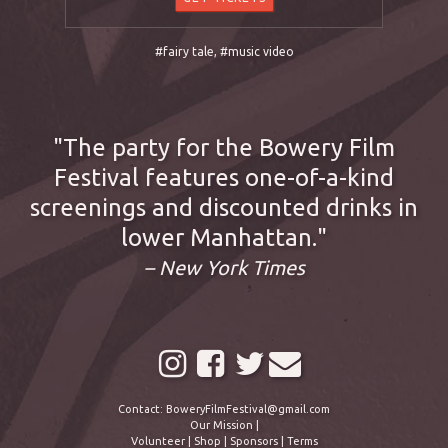
#fairy tale
,
#music video
The party for the Bowery Film
Festival features one-of-a-kind
screenings and discounted drinks in
lower Manhattan.
– New York Times
Contact:
BoweryFilmFestival@gmail.com
Our Mission
|
Volunteer
|
Shop
|
Sponsors
|
Terms