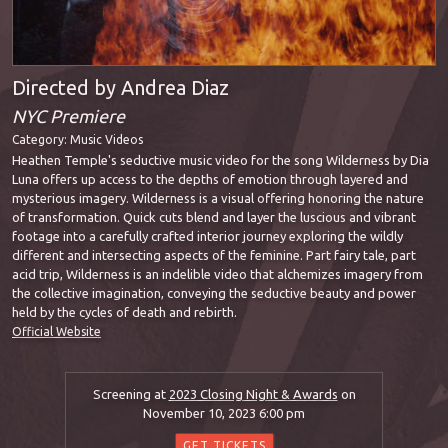
Directed by Andrea Diaz
NYC Premiere
Category:
Music Videos
Heathen Temple's seductive music video for the song Wilderness by Dia
Luna offers up access to the depths of emotion through layered and
mysterious imagery. Wilderness is a visual offering honoring the nature
of transformation. Quick cuts blend and layer the luscious and vibrant
footage into a carefully crafted interior journey exploring the wildly
different and intersecting aspects of the feminine. Part fairy tale, part
acid trip, Wilderness is an indelible video that alchemizes imagery from
the collective imagination, conveying the seductive beauty and power
held by the cycles of death and rebirth.
Official Website
Screening at
2023 Closing Night & Awards
on
November 10, 2023 6:00 pm
GET TICKETS