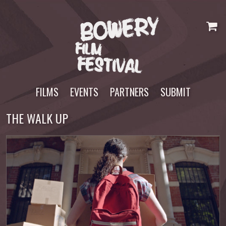
Skip
to
content
FILMS
EVENTS
PARTNERS
SUBMIT
THE WALK UP