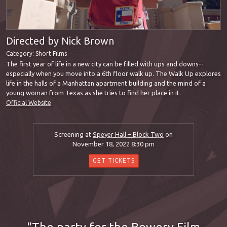
Directed by Nick Brown
Category:
Short Films
The first year of life in a new city can be filled with ups and downs--
especially when you move into a 6th floor walk up. The Walk Up explores
life in the halls of a Manhattan apartment building and the mind of a
young woman from Texas as she tries to find her place in it.
Official Website
Screening at
Speyer Hall – Block Two
on
November 18, 2022 8:30 pm
GET TICKETS