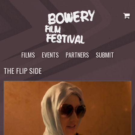
Skip
to
content
FILMS
EVENTS
PARTNERS
SUBMIT
THE FLIP SIDE