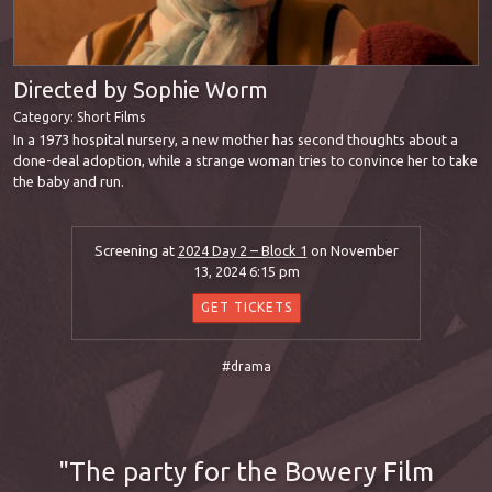
Directed by Sophie Worm
Category:
Short Films
In a 1973 hospital nursery, a new mother has second thoughts about a
done-deal adoption, while a strange woman tries to convince her to take
the baby and run.
Screening at
2024 Day 2 – Block 1
on November
13, 2024 6:15 pm
GET TICKETS
#drama
The party for the Bowery Film