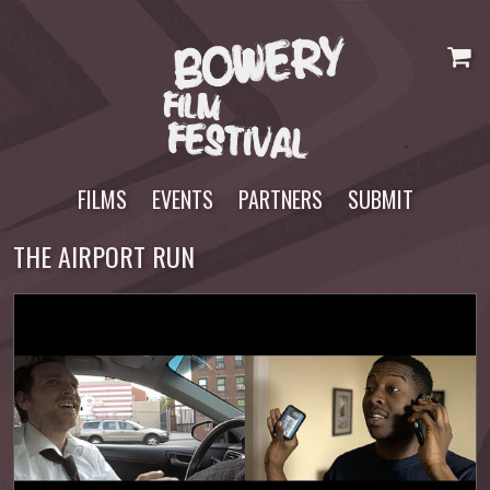
Skip
to
content
FILMS
EVENTS
PARTNERS
SUBMIT
THE AIRPORT RUN