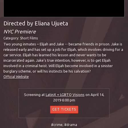
Directed by Eliana Ujueta
NYC Premiere
Category:
Short Films
Two young inmates – Elijah and Jake -- became friends in prison. Jake is
released early and has set up a job for Elijah, which involves driving for a
car service. Elijah has learned his lesson and never wants to be
incarcerated again. Jake’s true intention, however, is to get Elijah
involved in a criminal heist. Will Elijah become involved in a sinister
burglary scheme, or will his instincts be his salvation?
Official Website
Screening at
LatinX + LGBTQ Visions
on April 14,
2019 6:00 pm
GET TICKETS
#crime
,
#drama