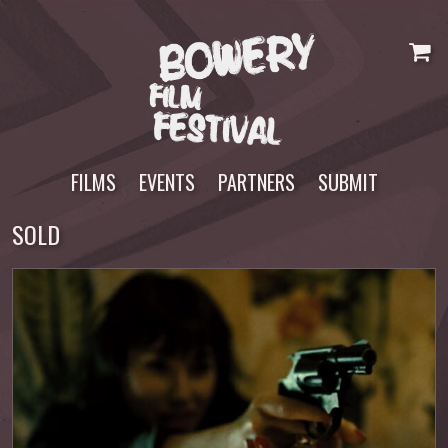
Skip
to
content
FILMS
EVENTS
PARTNERS
SUBMIT
SOLD