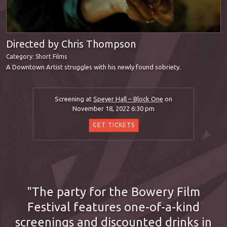
Directed by Chris Thompson
Category:
Short Films
A Downtown Artist struggles with his newly found sobriety.
Screening at
Speyer Hall – Block One
on
November 18, 2022 6:30 pm
GET TICKETS
The party for the Bowery Film
Festival features one-of-a-kind
screenings and discounted drinks in