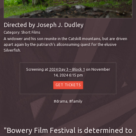
Directed by Joseph J. Dudley
Category:
Short Films
A widower and his son reunite in the Catskill mountains, but are driven
apart again by the patriarch’s allconsuming quest for the elusive
Silverfish.
Screening at
2024 Day 3 – Block 1
on November
14, 2024 6:15 pm
GET TICKETS
#drama
,
#family
Bowery Film Festival is determined to