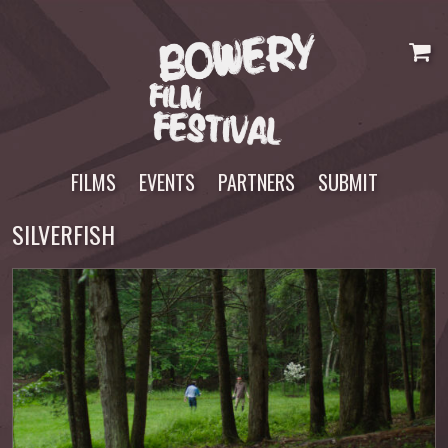
Skip
to
content
FILMS
EVENTS
PARTNERS
SUBMIT
SILVERFISH