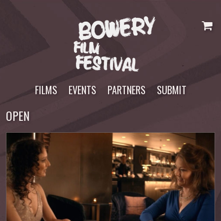
Skip
to
content
FILMS
EVENTS
PARTNERS
SUBMIT
OPEN