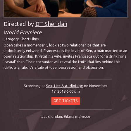
Directed by
DT Sheridan
World Premiere
Category:
Short Films
Open takes a momentarily look at two relationships that are
undoubtedly entwined. Francesca is the lover of Ken, a man married in an
open relationship. Krystal, his wife, invites Francesca out for a drink for a
'casual' chat. Their encounter will reveal the truth that lies behind this
idyllic triangle. It's a tale of love, possession and obsession.
Screening at
Sex, Lies & Audiotape
on November
17, 2018 6:00 pm
GET TICKETS
#dt sheridan
,
#ilaria malvezzi