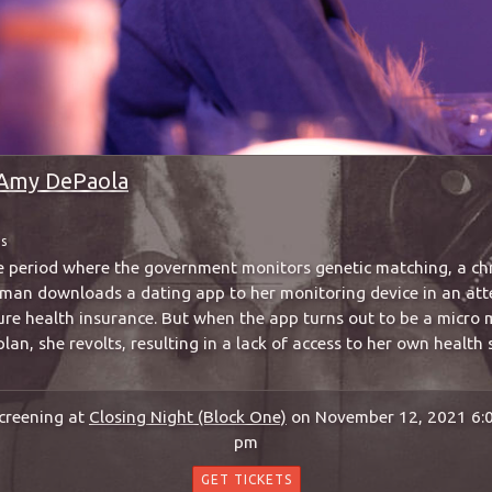
Amy DePaola
ms
me period where the government monitors genetic matching, a chro
woman downloads a dating app to her monitoring device in an att
ure health insurance. But when the app turns out to be a micro
plan, she revolts, resulting in a lack of access to her own health 
creening at
Closing Night (Block One)
on November 12, 2021 6:
pm
GET TICKETS