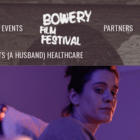
EVENTS
PARTNERS
S (A HUSBAND) HEALTHCARE