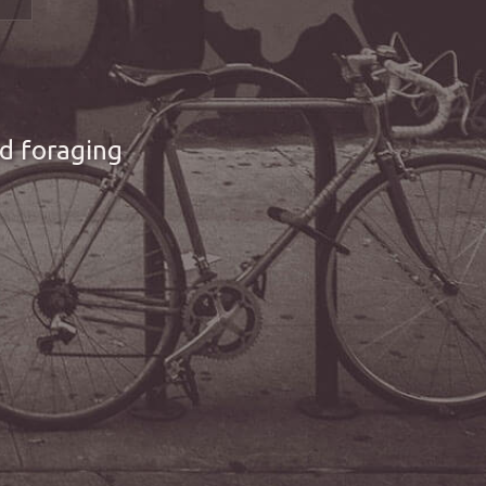
nd foraging