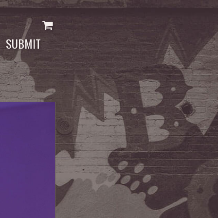
SUBMIT