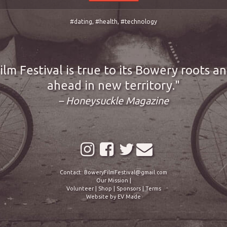
#dating
,
#health
,
#technology
lm Festival is true to its Bowery roots a
ahead in new territory.
– Honeysuckle Magazine
Contact:
BoweryFilmFestival@gmail.com
Our Mission
|
Volunteer
|
Shop
|
Sponsors
|
Terms
Website by
EV Made