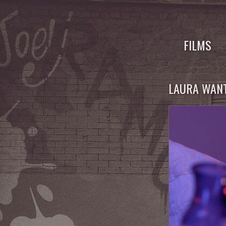
Skip
to
FILMS
content
LAURA WANT