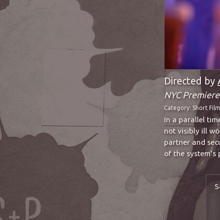
Directed by
NYC Premiere
Category:
Short Fil
In a parallel ti
not visibly ill 
partner and sec
of the system's 
S