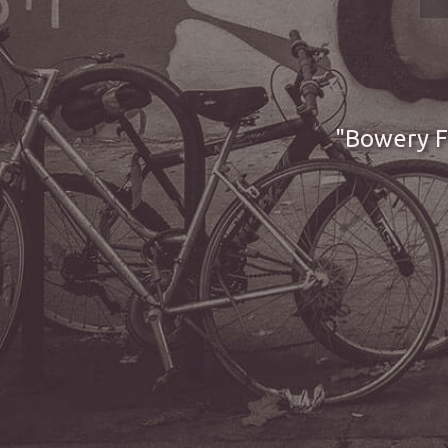
Bowery Fi