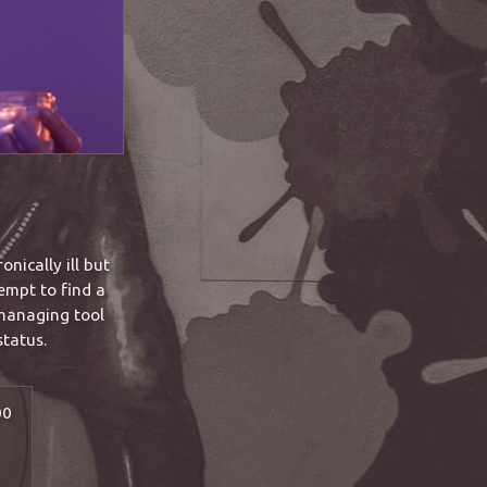
nically ill but
empt to find a
 managing tool
status.
00