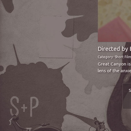
Directed by 
Category:
Short Fil
Great Canyon is 
lens of the anxi
S