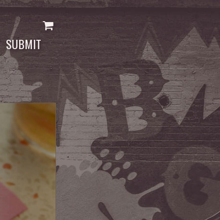
SUBMIT