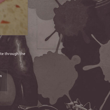
ate through the
pm