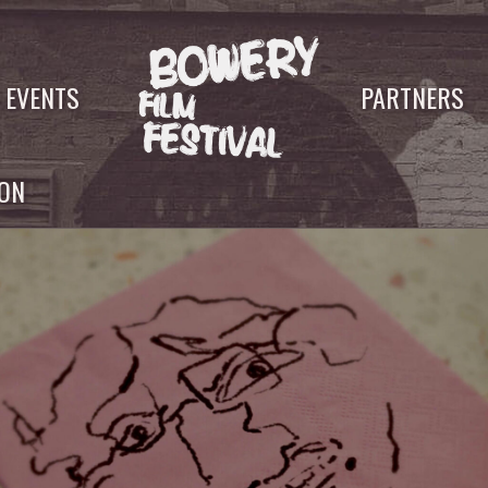
EVENTS
PARTNERS
YON