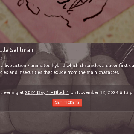
Ella Sahlman
ms
a live action / animated hybrid which chronicles a queer first d
eties and insecurities that exude from the main character.
creening at
2024 Day 1 – Block 1
on November 12, 2024 6:15 
GET TICKETS