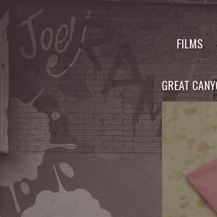
Skip
to
FILMS
content
GREAT CAN