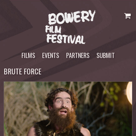
Skip
to
content
FILMS
EVENTS
PARTNERS
SUBMIT
BRUTE FORCE