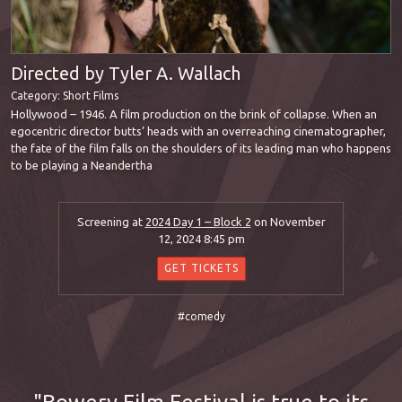
Directed by Tyler A. Wallach
Category:
Short Films
Hollywood – 1946. A film production on the brink of collapse. When an
egocentric director butts’ heads with an overreaching cinematographer,
the fate of the film falls on the shoulders of its leading man who happens
to be playing a Neandertha
Screening at
2024 Day 1 – Block 2
on November
12, 2024 8:45 pm
GET TICKETS
#comedy