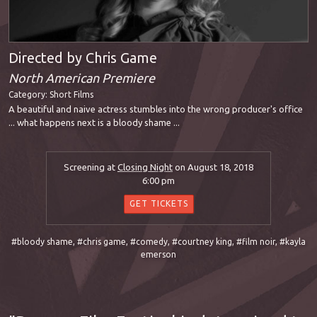
Directed by Chris Game
North American Premiere
Category:
Short Films
A beautiful and naive actress stumbles into the wrong producer's office
... what happens next is a bloody shame ...
Screening at
Closing Night
on August 18, 2018
6:00 pm
GET TICKETS
#bloody shame
,
#chris game
,
#comedy
,
#courtney king
,
#film noir
,
#kayla
emerson