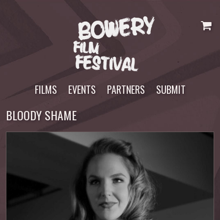
Skip
to
content
FILMS
EVENTS
PARTNERS
SUBMIT
BLOODY SHAME