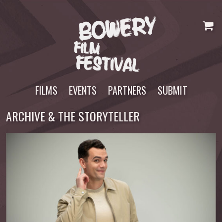
Skip
to
content
FILMS
EVENTS
PARTNERS
SUBMIT
ARCHIVE & THE STORYTELLER