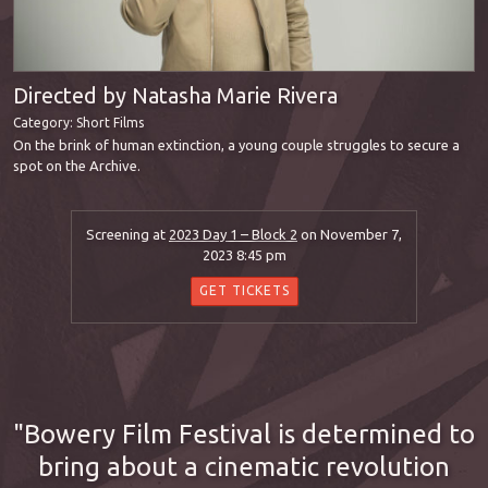
Directed by Natasha Marie Rivera
Category:
Short Films
On the brink of human extinction, a young couple struggles to secure a
spot on the Archive.
Screening at
2023 Day 1 – Block 2
on November 7,
2023 8:45 pm
GET TICKETS
Bowery Film Festival is determined to
bring about a cinematic revolution